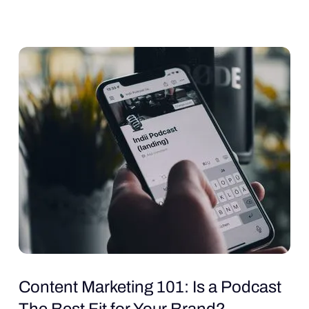
Content Marketing 101: Is a Podcast
The Best Fit for Your Brand?