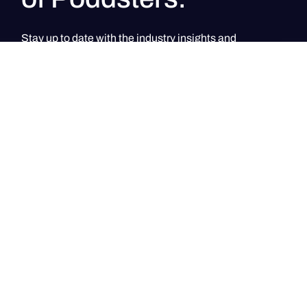
Stay up to date with the industry insights and
Poddster's signature community events
PodClub UAE
PodClub UAE
PodClub Singapore
PodClub Singapore
Home of content creators