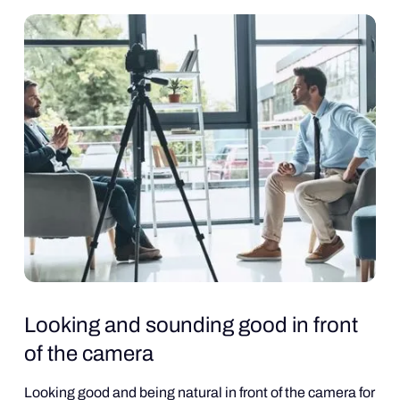
Looking and sounding good in front
of the camera
Looking good and being natural in front of the camera for