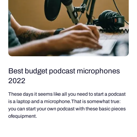
Best budget podcast microphones
2022
These days it seems like all you need to start a podcast
is a laptop and a microphone.That is somewhat true:
you can start your own podcast with these basic pieces
ofequipment.