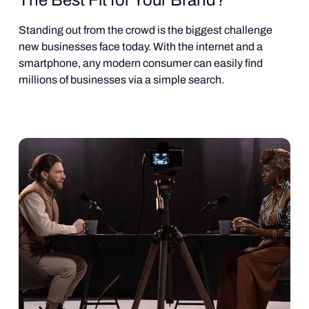
Standing out from the crowd is the biggest challenge
new businesses face today. With the internet and a
smartphone, any modern consumer can easily find
millions of businesses via a simple search.