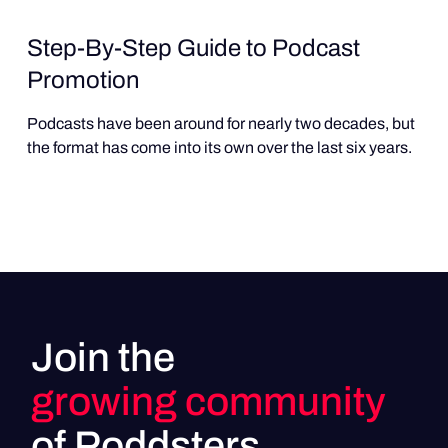
Step-By-Step Guide to Podcast
Promotion
Podcasts have been around for nearly two decades, but
the format has come into its own over the last six years.
Join the
growing community
of Poddsters.