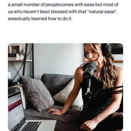
a small number of peoplecomes with ease but most of
us who haven’t been blessed with that “natural ease”,
weactually learned how to do it.