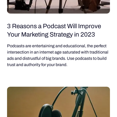
3 Reasons a Podcast Will Improve
Your Marketing Strategy in 2023
Podcasts are entertaining and educational, the perfect
intersection in an internet age saturated with traditional
ads and distrustful of big brands. Use podcasts to build
trust and authority for your brand.