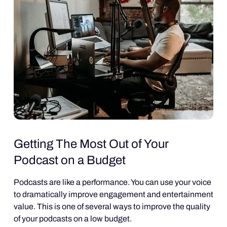
Getting The Most Out of Your
Podcast on a Budget
Podcasts are like a performance. You can use your voice
to dramatically improve engagement and entertainment
value. This is one of several ways to improve the quality
of your podcasts on a low budget.