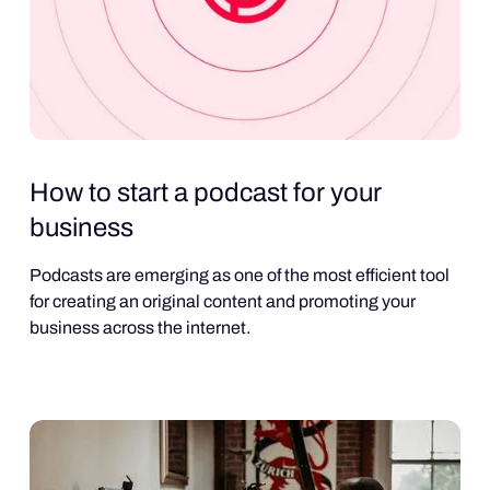
How to start a podcast for your
business
Podcasts are emerging as one of the most efficient tool
for creating an original content and promoting your
business across the internet.