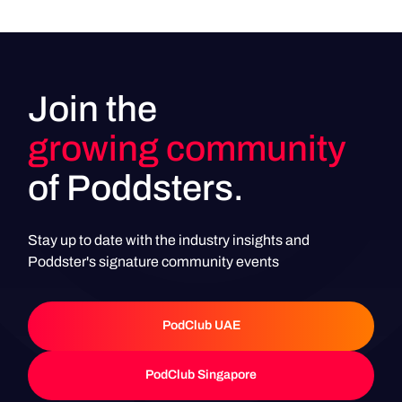
Join the
growing community
of Poddsters.
Stay up to date with the industry insights and
Poddster's signature community events
PodClub UAE
PodClub UAE
PodClub Singapore
PodClub Singapore