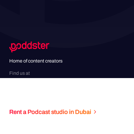
Home of content creators
Find us at
Rent a Podcast studio in Dubai
Copyright
2026
© Poddster